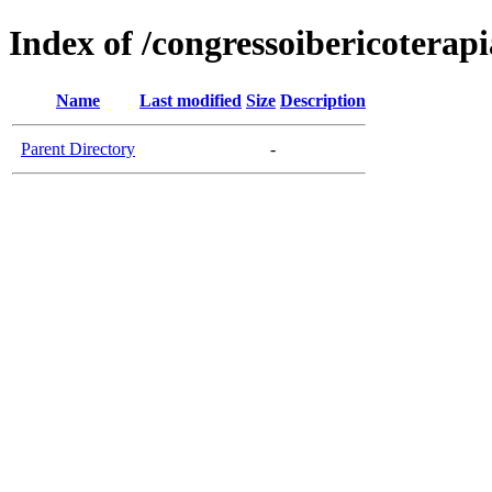
Index of /congressoibericoterap
Name
Last modified
Size
Description
Parent Directory
-