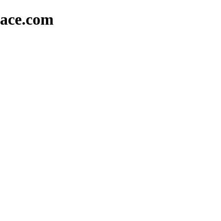
lace.com