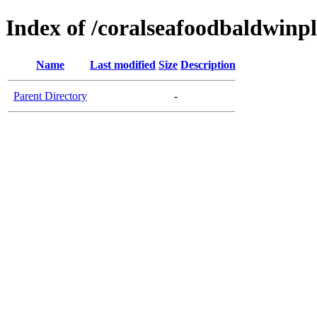
Index of /coralseafoodbaldwinp
Name
Last modified
Size
Description
Parent Directory
-