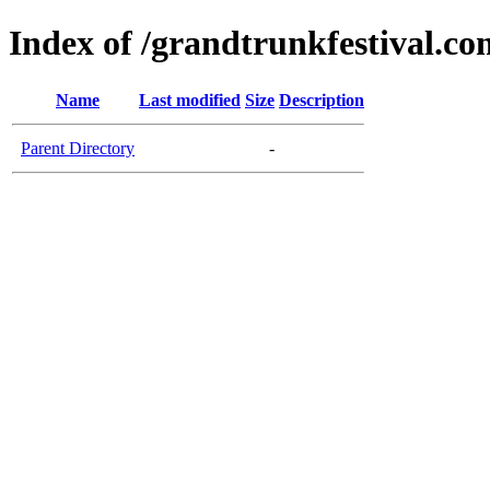
Index of /grandtrunkfestival.co
Name
Last modified
Size
Description
Parent Directory
-