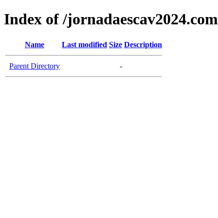
Index of /jornadaescav2024.com
Name
Last modified
Size
Description
Parent Directory
-