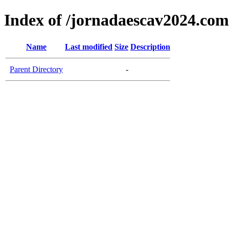
Index of /jornadaescav2024.com
Name
Last modified
Size
Description
Parent Directory
-