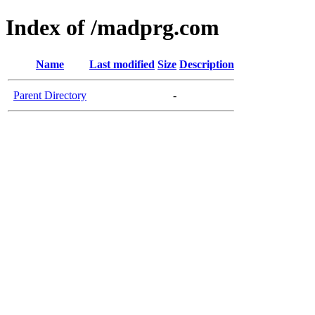
Index of /madprg.com
Name
Last modified
Size
Description
Parent Directory
-