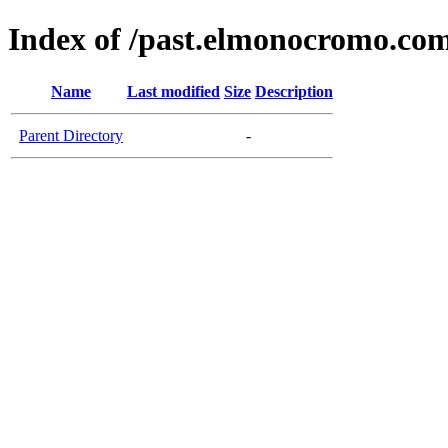
Index of /past.elmonocromo.co
Name
Last modified
Size
Description
Parent Directory
-