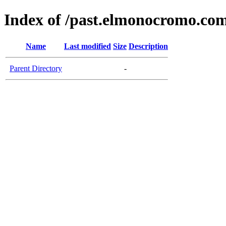
Index of /past.elmonocromo.co
Name
Last modified
Size
Description
Parent Directory
-