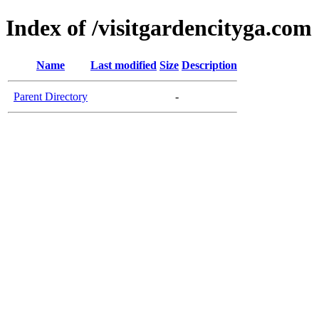
Index of /visitgardencityga.com
Name
Last modified
Size
Description
Parent Directory
-