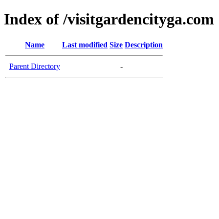
Index of /visitgardencityga.com
Name
Last modified
Size
Description
Parent Directory
-