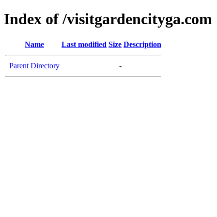
Index of /visitgardencityga.com
Name
Last modified
Size
Description
Parent Directory
-