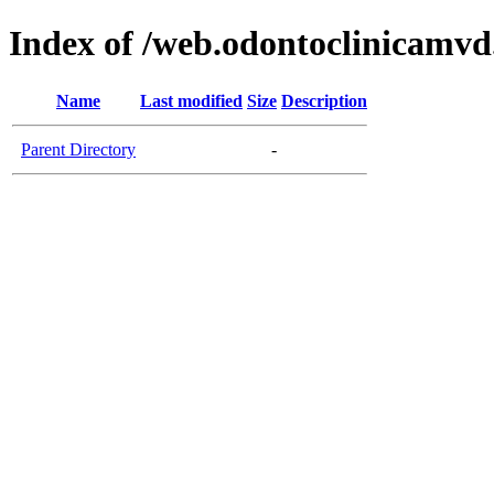
Index of /web.odontoclinicamv
Name
Last modified
Size
Description
Parent Directory
-