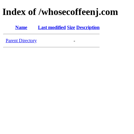
Index of /whosecoffeenj.com
Name
Last modified
Size
Description
Parent Directory
-