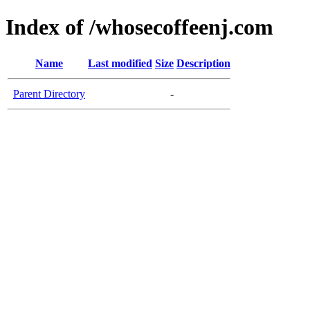
Index of /whosecoffeenj.com
Name
Last modified
Size
Description
Parent Directory
-