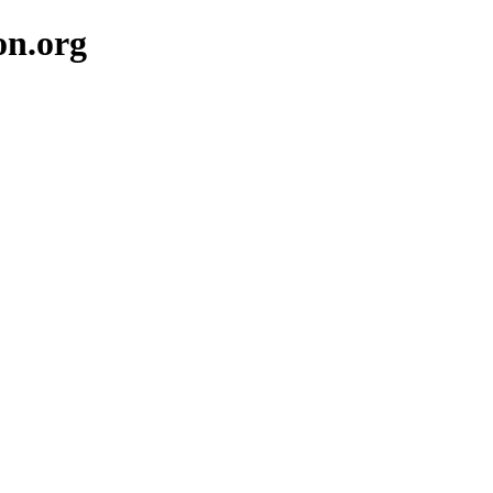
on.org