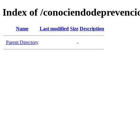
Index of /conociendodeprevenci
Name
Last modified
Size
Description
Parent Directory
-