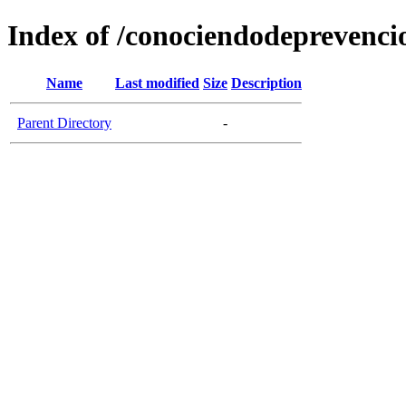
Index of /conociendodeprevenci
Name
Last modified
Size
Description
Parent Directory
-