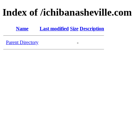
Index of /ichibanasheville.com
Name
Last modified
Size
Description
Parent Directory
-