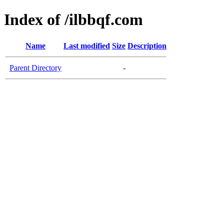
Index of /ilbbqf.com
Name
Last modified
Size
Description
Parent Directory
-