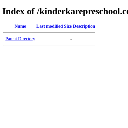
Index of /kinderkarepreschool.
Name
Last modified
Size
Description
Parent Directory
-