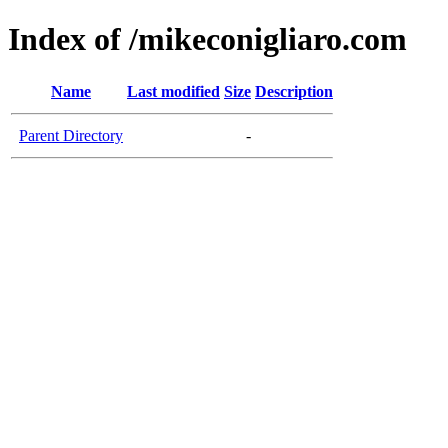
Index of /mikeconigliaro.com
Name
Last modified
Size
Description
Parent Directory
-