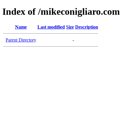
Index of /mikeconigliaro.com
Name
Last modified
Size
Description
Parent Directory
-