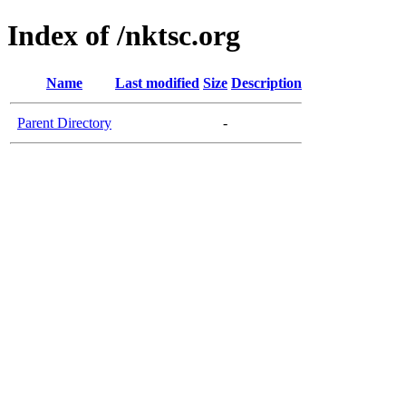
Index of /nktsc.org
Name
Last modified
Size
Description
Parent Directory
-