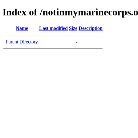
Index of /notinmymarinecorps.
Name
Last modified
Size
Description
Parent Directory
-