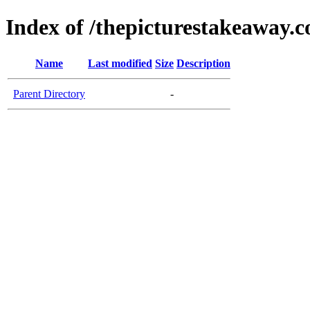
Index of /thepicturestakeaway.
Name
Last modified
Size
Description
Parent Directory
-