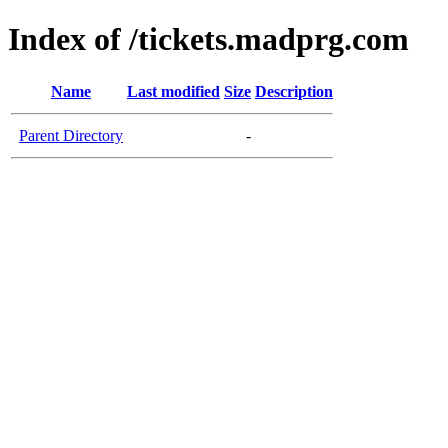
Index of /tickets.madprg.com
Name
Last modified
Size
Description
Parent Directory
-