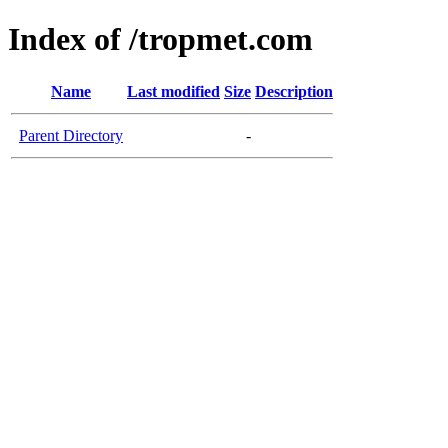
Index of /tropmet.com
Name
Last modified
Size
Description
Parent Directory
-