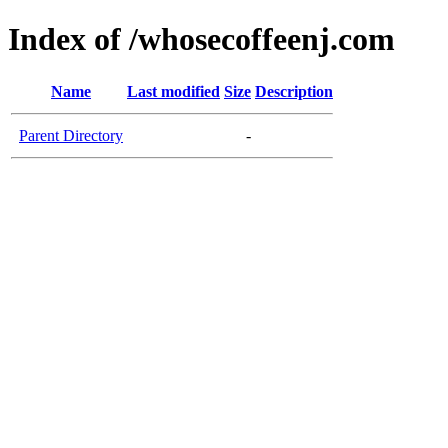
Index of /whosecoffeenj.com
Name
Last modified
Size
Description
Parent Directory
-